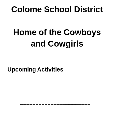
Colome School District
Home of the Cowboys
and Cowgirls
Upcoming Activities
_______________________