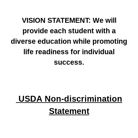
VISION STATEMENT: We will
provide each student with a
diverse education while promoting
life readiness for individual
success.
USDA Non-discrimination
Statement