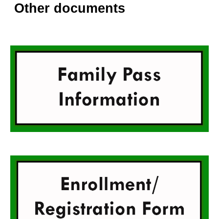
Other documents