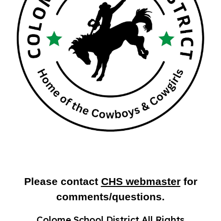
Please contact
CHS webmaster
for
comments/questions.
Colome School District All Rights