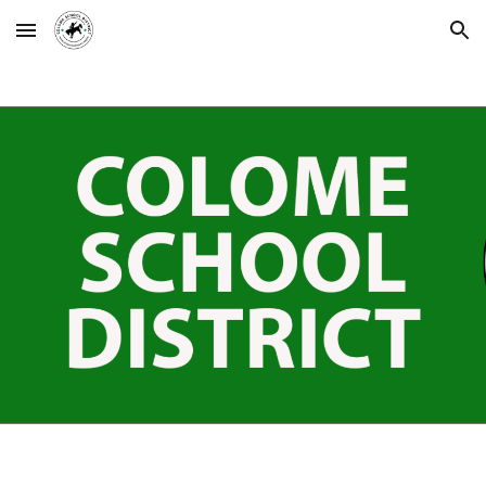
Skip to main content
Skip to navigation